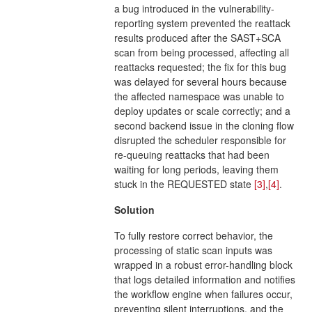
a bug introduced in the vulnerability-
reporting system prevented the reattack
results produced after the SAST+SCA
scan from being processed, affecting all
reattacks requested; the fix for this bug
was delayed for several hours because
the affected namespace was unable to
deploy updates or scale correctly; and a
second backend issue in the cloning flow
disrupted the scheduler responsible for
re-queuing reattacks that had been
waiting for long periods, leaving them
stuck in the REQUESTED state
[3]
,
[4]
.
Solution
To fully restore correct behavior, the
processing of static scan inputs was
wrapped in a robust error-handling block
that logs detailed information and notifies
the workflow engine when failures occur,
preventing silent interruptions, and the