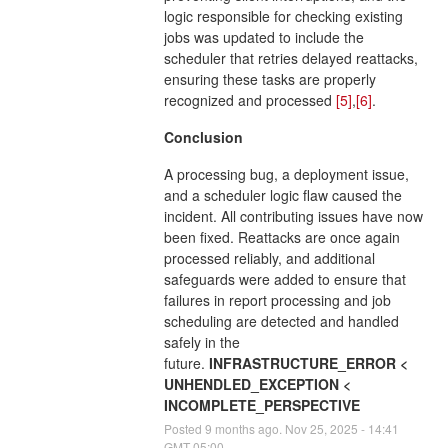
logic responsible for checking existing
jobs was updated to include the
scheduler that retries delayed reattacks,
ensuring these tasks are properly
recognized and processed
[5]
,
[6]
.
Conclusion
A processing bug, a deployment issue,
and a scheduler logic flaw caused the
incident. All contributing issues have now
been fixed. Reattacks are once again
processed reliably, and additional
safeguards were added to ensure that
failures in report processing and job
scheduling are detected and handled
safely in the
future.
INFRASTRUCTURE_ERROR <
UNHENDLED_EXCEPTION <
INCOMPLETE_PERSPECTIVE
Posted
9
months ago.
Nov
25
,
2025
-
14:41
GMT-05:00