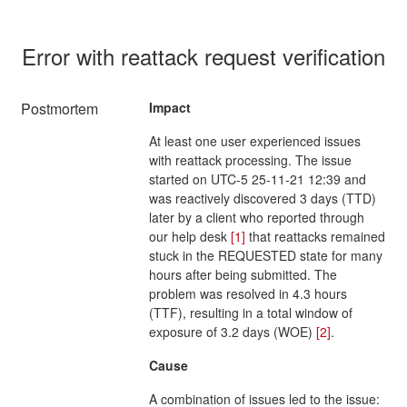
Error with reattack request verification
Postmortem
Impact
At least one user experienced issues
with reattack processing. The issue
started on UTC-5 25-11-21 12:39 and
was reactively discovered 3 days (TTD)
later by a client who reported through
our help desk
[1]
that reattacks remained
stuck in the REQUESTED state for many
hours after being submitted. The
problem was resolved in 4.3 hours
(TTF), resulting in a total window of
exposure of 3.2 days (WOE)
[2]
.
Cause
A combination of issues led to the issue: